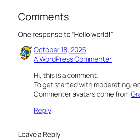
Comments
One response to “Hello world!”
October 18, 2025
A WordPress Commenter
Hi, this is a comment.
To get started with moderating, e
Commenter avatars come from
Gr
Reply
Leave a Reply