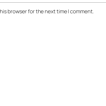
his browser for the next time I comment.