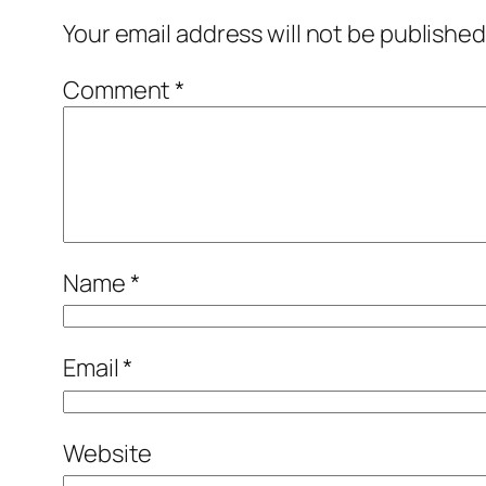
Your email address will not be published
Comment
*
Name
*
Email
*
Website