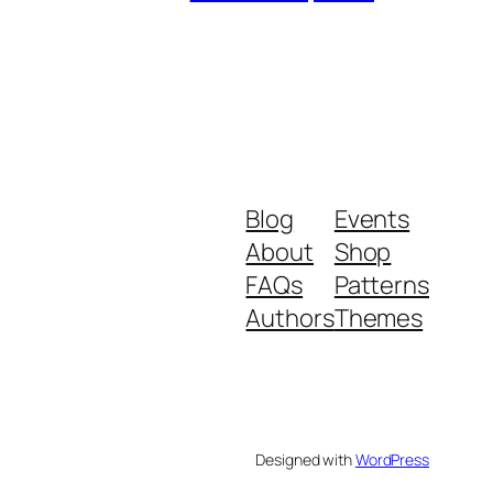
Blog
Events
About
Shop
FAQs
Patterns
Authors
Themes
Designed with
WordPress