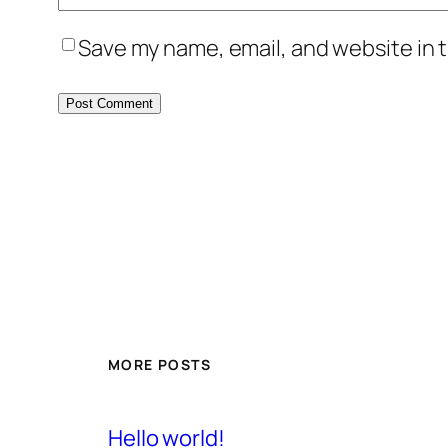
Save my name, email, and website in t
MORE POSTS
Hello world!