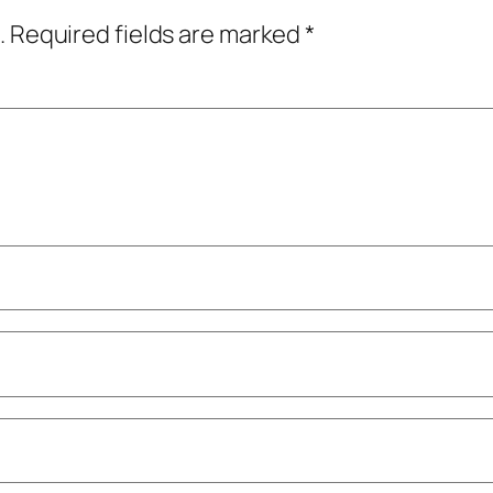
.
Required fields are marked
*