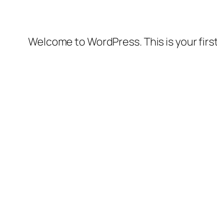
Welcome to WordPress. This is your first 