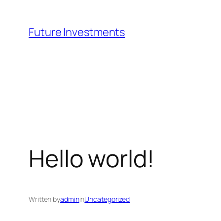
Skip
to
Future Investments
content
Hello world!
Written by
admin
in
Uncategorized