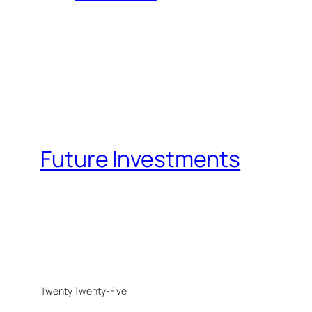
Future Investments
Twenty Twenty-Five