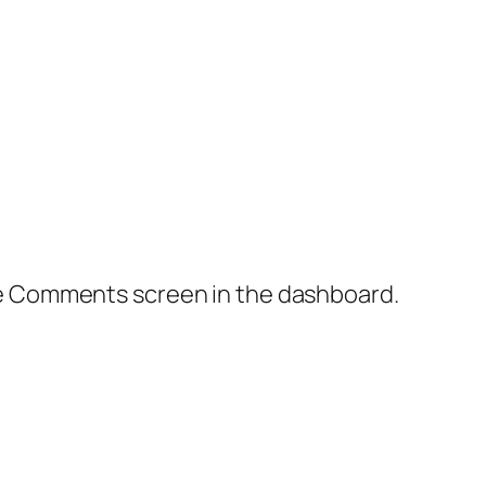
the Comments screen in the dashboard.