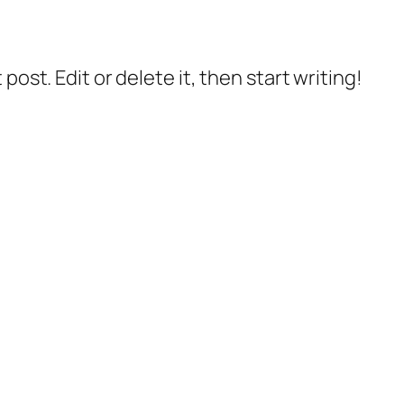
post. Edit or delete it, then start writing!