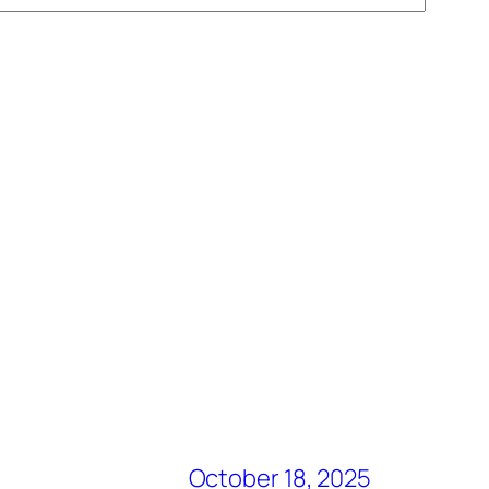
October 18, 2025