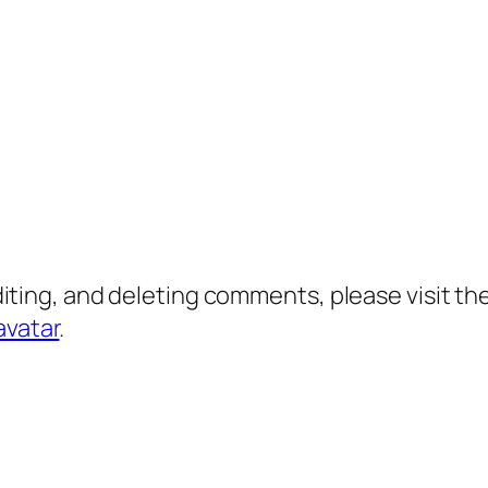
diting, and deleting comments, please visit 
avatar
.