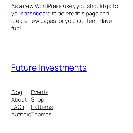
As a new WordPress user, you should go to
your dashboard
to delete this page and
create new pages for your content. Have
fun!
Future Investments
Blog
Events
About
Shop
FAQs
Patterns
Authors
Themes