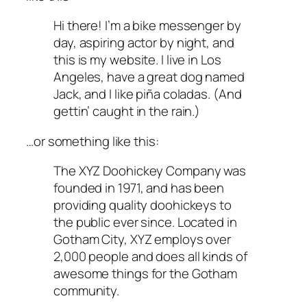
Hi there! I’m a bike messenger by
day, aspiring actor by night, and
this is my website. I live in Los
Angeles, have a great dog named
Jack, and I like piña coladas. (And
gettin’ caught in the rain.)
…or something like this:
The XYZ Doohickey Company was
founded in 1971, and has been
providing quality doohickeys to
the public ever since. Located in
Gotham City, XYZ employs over
2,000 people and does all kinds of
awesome things for the Gotham
community.