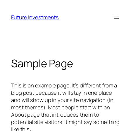
Skip
to
Future Investments
content
Sample Page
This is an example page. It’s different from a
blog post because it will stay in one place
and will show up in your site navigation (in
most themes). Most people start with an
About page that introduces them to
potential site visitors. It might say something
like this: