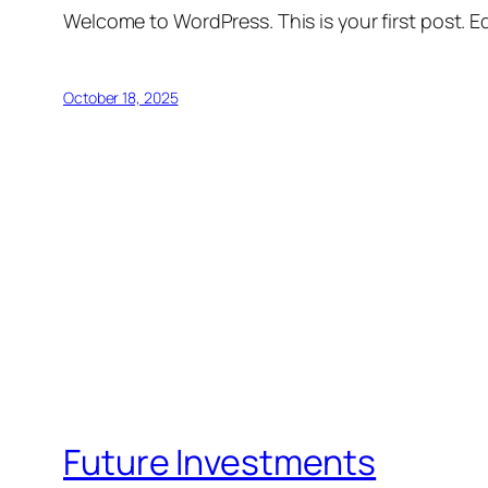
Welcome to WordPress. This is your first post. Edi
October 18, 2025
Future Investments