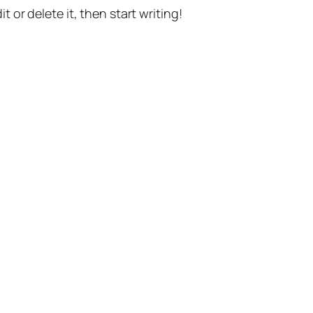
t or delete it, then start writing!