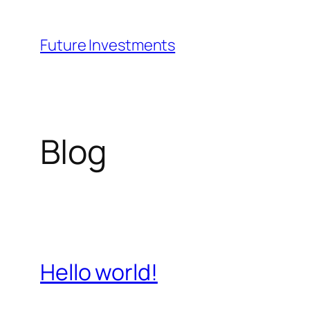
Skip
to
Future Investments
content
Blog
Hello world!