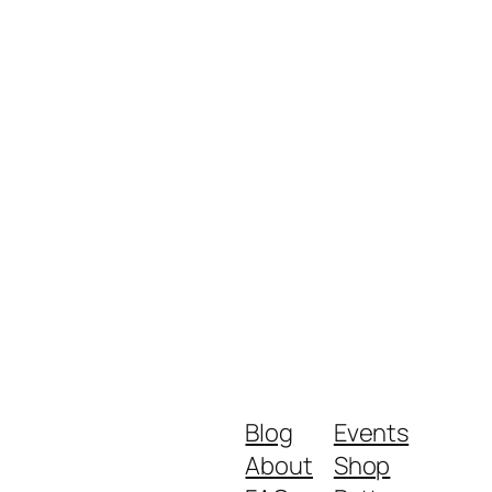
Blog
Events
About
Shop