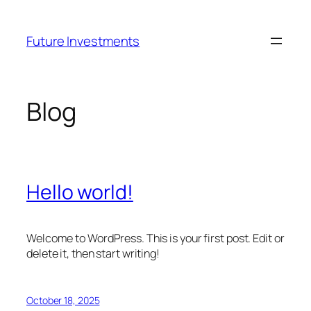
Skip
to
Future Investments
content
Blog
Hello world!
Welcome to WordPress. This is your first post. Edit or
delete it, then start writing!
October 18, 2025