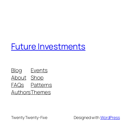
Future Investments
Blog
Events
About
Shop
FAQs
Patterns
Authors
Themes
Twenty Twenty-Five
Designed with
WordPress